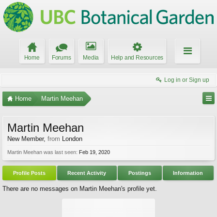
Home
Forums
Media
Help and Resources
Log in or Sign up
Home
Martin Meehan
Martin Meehan
New Member
,
from
London
Martin Meehan was last seen:
Feb 19, 2020
Profile Posts
Recent Activity
Postings
Information
There are no messages on Martin Meehan's profile yet.