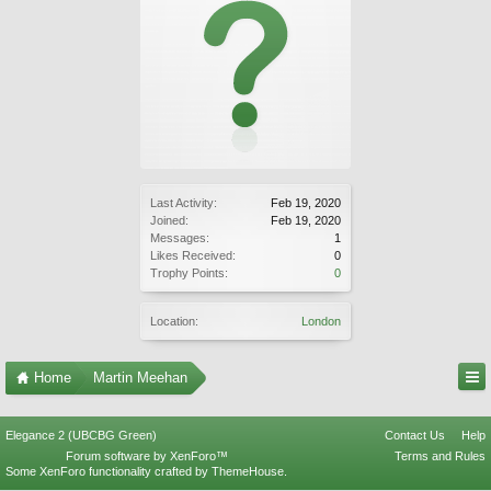
Last Activity:
Feb 19, 2020
Joined:
Feb 19, 2020
Messages:
1
Likes Received:
0
Trophy Points:
0
Location:
London
Home
Martin Meehan
Elegance 2 (UBCBG Green)
Contact Us
Help
Forum software by XenForo™
Terms and Rules
Some XenForo functionality crafted by
ThemeHouse
.