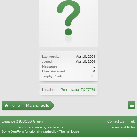
Last Activity:
Apr 10, 2008
Joined:
Apr 10, 2008
Messages:
1
Likes Received:
0
Trophy Points:
21
Location:
Port Lavaca, TX 77979
Home
Marsha Sells
Elegance 2 (UBCBG Green)
Contact Us
Help
Forum software by XenForo™
Terms and Rules
Some XenForo functionality crafted by
ThemeHouse
.