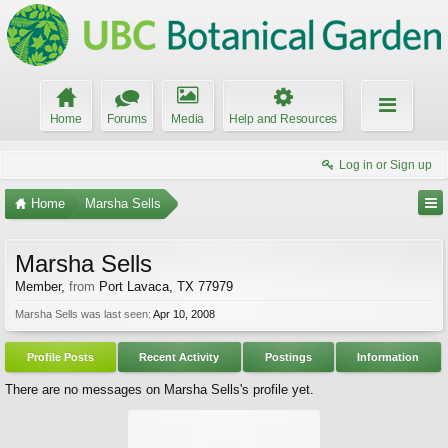
Home
Forums
Media
Help and Resources
Log in or Sign up
Home
Marsha Sells
Marsha Sells
Member
,
from
Port Lavaca, TX 77979
Marsha Sells was last seen:
Apr 10, 2008
Profile Posts
Recent Activity
Postings
Information
There are no messages on Marsha Sells's profile yet.