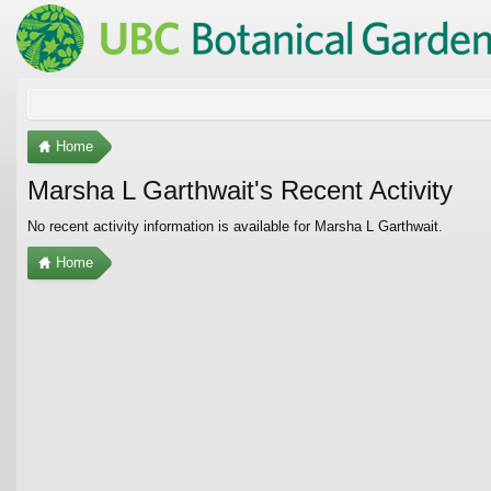
Home
Marsha L Garthwait's Recent Activity
No recent activity information is available for Marsha L Garthwait.
Home