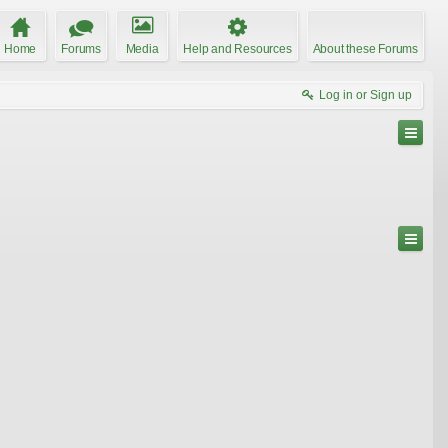
Home
Forums
Media
Help and Resources
About these Forums
Log in or Sign up