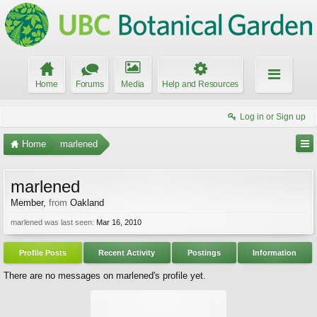
Home
Forums
Media
Help and Resources
Log in or Sign up
Home
marlened
marlened
Member
,
from
Oakland
marlened was last seen:
Mar 16, 2010
Profile Posts
Recent Activity
Postings
Information
There are no messages on marlened's profile yet.