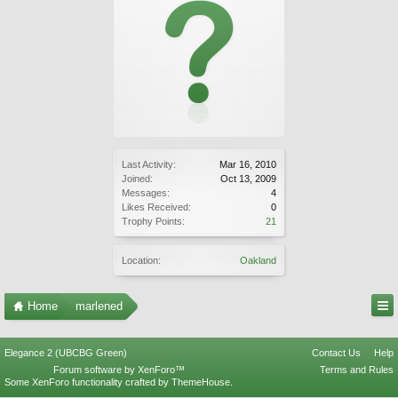
Last Activity:
Mar 16, 2010
Joined:
Oct 13, 2009
Messages:
4
Likes Received:
0
Trophy Points:
21
Location:
Oakland
Home
marlened
Elegance 2 (UBCBG Green)
Contact Us
Help
Forum software by XenForo™
Terms and Rules
Some XenForo functionality crafted by
ThemeHouse
.