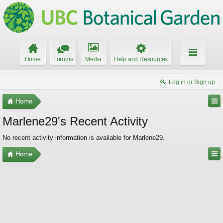
Home
Forums
Media
Help and Resources
Log in or Sign up
Home
Marlene29's Recent Activity
No recent activity information is available for Marlene29.
Home