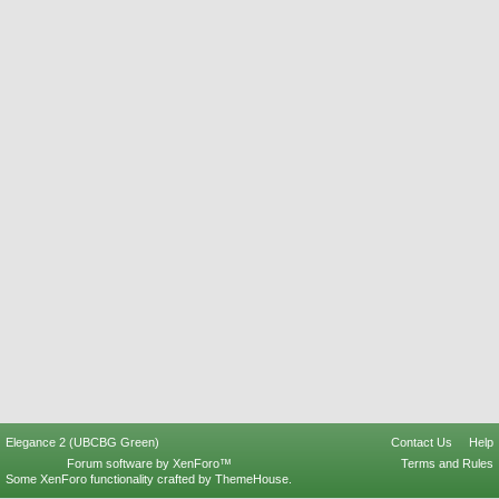
Elegance 2 (UBCBG Green)
Contact Us
Help
Forum software by XenForo™
Terms and Rules
Some XenForo functionality crafted by
ThemeHouse
.