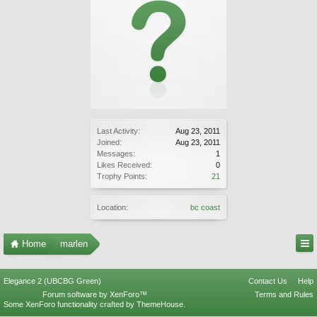
Last Activity:
Aug 23, 2011
Joined:
Aug 23, 2011
Messages:
1
Likes Received:
0
Trophy Points:
21
Location:
bc coast
Home
marlen
Elegance 2 (UBCBG Green)
Contact Us
Help
Forum software by XenForo™
Terms and Rules
Some XenForo functionality crafted by
ThemeHouse
.