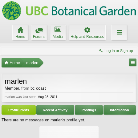
Home
Forums
Media
Help and Resources
Log in or Sign up
Home
marlen
marlen
Member
,
from
bc coast
marlen was last seen:
Aug 23, 2011
Profile Posts
Recent Activity
Postings
Information
There are no messages on marlen's profile yet.