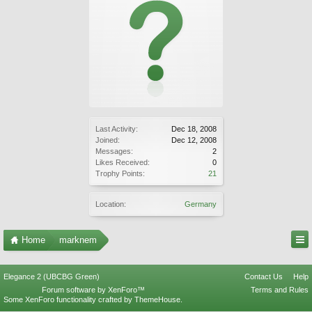
Last Activity:
Dec 18, 2008
Joined:
Dec 12, 2008
Messages:
2
Likes Received:
0
Trophy Points:
21
Location:
Germany
Home
marknem
Elegance 2 (UBCBG Green)
Contact Us
Help
Forum software by XenForo™
Terms and Rules
Some XenForo functionality crafted by
ThemeHouse
.