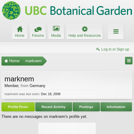
Home
Forums
Media
Help and Resources
Log in or Sign up
Home
marknem
marknem
Member
,
from
Germany
marknem was last seen:
Dec 18, 2008
Profile Posts
Recent Activity
Postings
Information
There are no messages on marknem's profile yet.