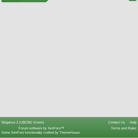
Elegance 2 (UBCBG Green)
Contact Us
Help
Forum software by XenForo™
Terms and Rules
Some XenForo functionality crafted by
ThemeHouse
.