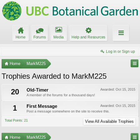
Home
Forums
Media
Help and Resources
Log in or Sign up
Home
MarkM225
Trophies Awarded to MarkM225
20
Old-Timer
Awarded:
Oct 15, 2015
A member of the forums for a thousand days!
1
First Message
Awarded:
Oct 15, 2015
Post a message somewhere on the site to receive this.
Total Points: 21
View All Available Trophies
Home
MarkM225