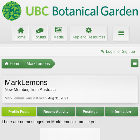
Home
Forums
Media
Help and Resources
Log in or Sign up
Home
MarkLemons
MarkLemons
New Member
,
from
Australia
MarkLemons was last seen:
Aug 31, 2021
Profile Posts
Recent Activity
Postings
Information
There are no messages on MarkLemons's profile yet.