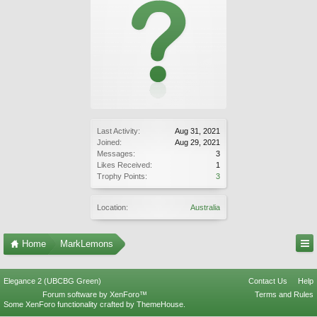
Last Activity:
Aug 31, 2021
Joined:
Aug 29, 2021
Messages:
3
Likes Received:
1
Trophy Points:
3
Location:
Australia
Home
MarkLemons
Elegance 2 (UBCBG Green)
Contact Us
Help
Forum software by XenForo™
Terms and Rules
Some XenForo functionality crafted by
ThemeHouse
.