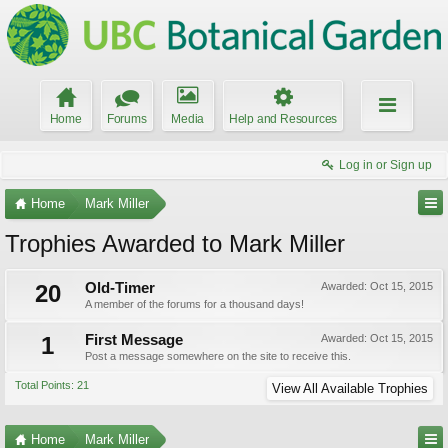
Home
Forums
Media
Help and Resources
Log in or Sign up
Home
Mark Miller
Trophies Awarded to Mark Miller
20
Old-Timer
Awarded:
Oct 15, 2015
A member of the forums for a thousand days!
1
First Message
Awarded:
Oct 15, 2015
Post a message somewhere on the site to receive this.
Total Points: 21
View All Available Trophies
Home
Mark Miller