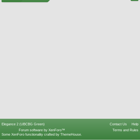
Elegance 2 (UBCBG Green)
Contact Us
Help
Forum software by XenForo™
Terms and Rules
Some XenForo functionality crafted by
ThemeHouse
.