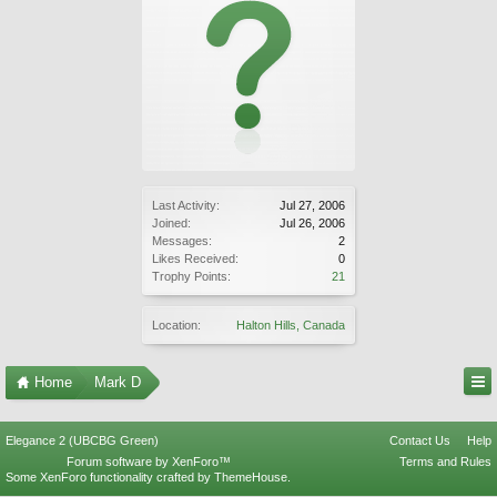
Last Activity:
Jul 27, 2006
Joined:
Jul 26, 2006
Messages:
2
Likes Received:
0
Trophy Points:
21
Location:
Halton Hills, Canada
Home
Mark D
Elegance 2 (UBCBG Green)
Contact Us
Help
Forum software by XenForo™
Terms and Rules
Some XenForo functionality crafted by
ThemeHouse
.