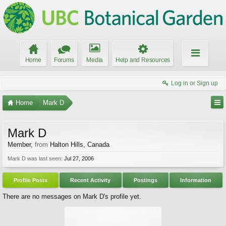
Home
Forums
Media
Help and Resources
Log in or Sign up
Home
Mark D
Mark D
Member
,
from
Halton Hills, Canada
Mark D was last seen:
Jul 27, 2006
Profile Posts
Recent Activity
Postings
Information
There are no messages on Mark D's profile yet.