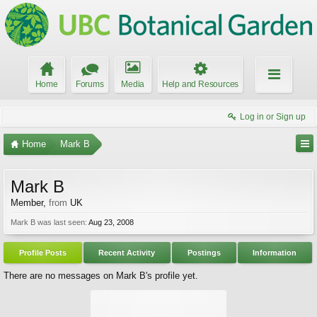
Home
Forums
Media
Help and Resources
Log in or Sign up
Home
Mark B
Mark B
Member
,
from
UK
Mark B was last seen:
Aug 23, 2008
Profile Posts
Recent Activity
Postings
Information
There are no messages on Mark B's profile yet.