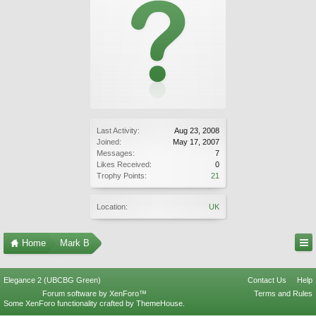
Last Activity:
Aug 23, 2008
Joined:
May 17, 2007
Messages:
7
Likes Received:
0
Trophy Points:
21
Location:
UK
Home
Mark B
Elegance 2 (UBCBG Green)
Contact Us
Help
Forum software by XenForo™
Terms and Rules
Some XenForo functionality crafted by
ThemeHouse
.