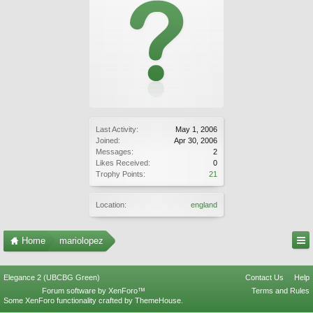
Last Activity:
May 1, 2006
Joined:
Apr 30, 2006
Messages:
2
Likes Received:
0
Trophy Points:
21
Location:
england
Home
mariolopez
Elegance 2 (UBCBG Green)
Contact Us
Help
Forum software by XenForo™
Terms and Rules
Some XenForo functionality crafted by
ThemeHouse
.