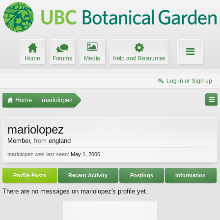
Home
Forums
Media
Help and Resources
Log in or Sign up
Home
mariolopez
mariolopez
Member
,
from
england
mariolopez was last seen:
May 1, 2006
Profile Posts
Recent Activity
Postings
Information
There are no messages on mariolopez's profile yet.