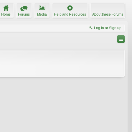
Home
Forums
Media
Help and Resources
About these Forums
Log in or Sign up