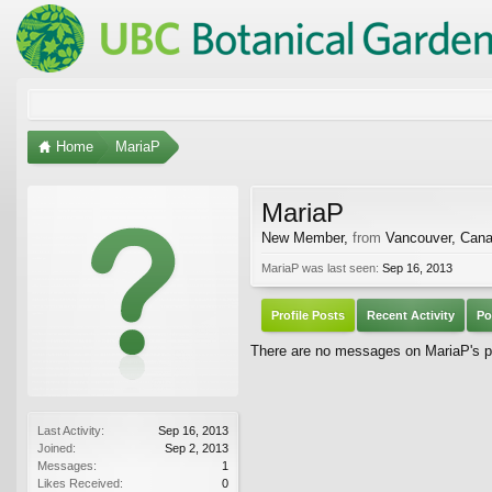
Home
MariaP
MariaP
New Member
,
from
Vancouver, Can
MariaP was last seen:
Sep 16, 2013
Profile Posts
Recent Activity
Po
There are no messages on MariaP's pr
Last Activity:
Sep 16, 2013
Joined:
Sep 2, 2013
Messages:
1
Likes Received:
0