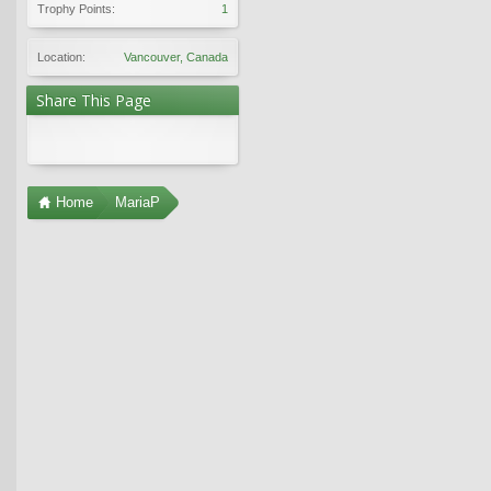
Trophy Points:
1
Location:
Vancouver, Canada
Share This Page
Home
MariaP