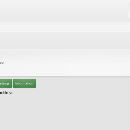
ada
stings
Information
ofile yet.