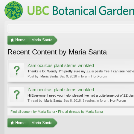
Home
Maria Santa
Recent Content by Maria Santa
Zamioculcas plant stems wrinkled
Thanks a lot, Wendy! I'm pretty sure my ZZ is pests free, I can see neither
Post by:
Maria Santa
,
Sep 9, 2018
in forum:
HortForum
Zamioculcas plant stems wrinkled
Hi Everyone, I need your help, please! I've had a quite large pot of ZZ plan
Thread by:
Maria Santa
,
Sep 8, 2018
, 3 replies, in forum:
HortForum
Find all content by Maria Santa
Find all threads by Maria Santa
Home
Maria Santa