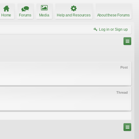
Home
Forums
Media
Help and Resources
About these Forums
Log in or Sign up
Post
Thread