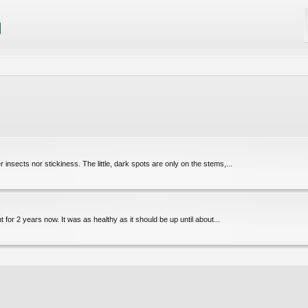
 insects nor stickiness. The little, dark spots are only on the stems,...
t for 2 years now. It was as healthy as it should be up until about...