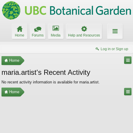
Home
Forums
Media
Help and Resources
Log in or Sign up
Home
maria.artist's Recent Activity
No recent activity information is available for maria.artist.
Home