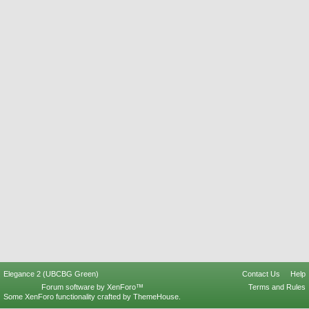
Elegance 2 (UBCBG Green)
Contact Us
Help
Forum software by XenForo™
Terms and Rules
Some XenForo functionality crafted by
ThemeHouse
.