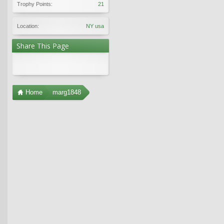
Trophy Points:
21
Location:
NY usa
Share This Page
Home
marg1848