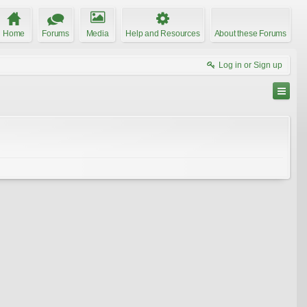
Home
Forums
Media
Help and Resources
About these Forums
Log in or Sign up