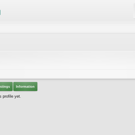
stings
Information
profile yet.