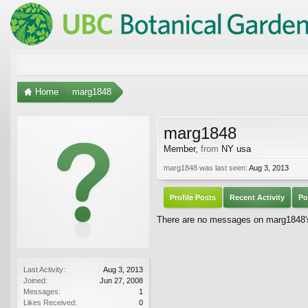
Home
marg1848
marg1848
Member
,
from
NY usa
marg1848 was last seen:
Aug 3, 2013
Profile Posts
Recent Activity
Po
There are no messages on marg1848's 
Last Activity:
Aug 3, 2013
Joined:
Jun 27, 2008
Messages:
1
Likes Received:
0