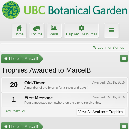
Home
Forums
Media
Help and Resources
Log in or Sign up
Home
MarcelB
Trophies Awarded to MarcelB
20
Old-Timer
Awarded:
Oct 15, 2015
A member of the forums for a thousand days!
1
First Message
Awarded:
Oct 15, 2015
Post a message somewhere on the site to receive this.
Total Points: 21
View All Available Trophies
Home
MarcelB