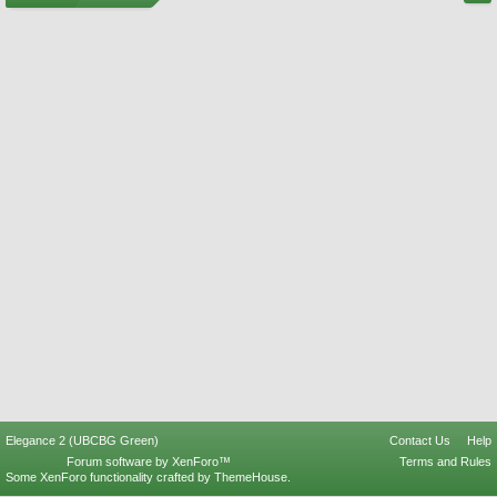
Elegance 2 (UBCBG Green)
Contact Us
Help
Forum software by XenForo™
Terms and Rules
Some XenForo functionality crafted by
ThemeHouse
.