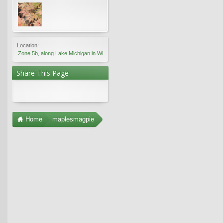
Location:
Zone 5b, along Lake Michigan in WI
Share This Page
Home
maplesmagpie