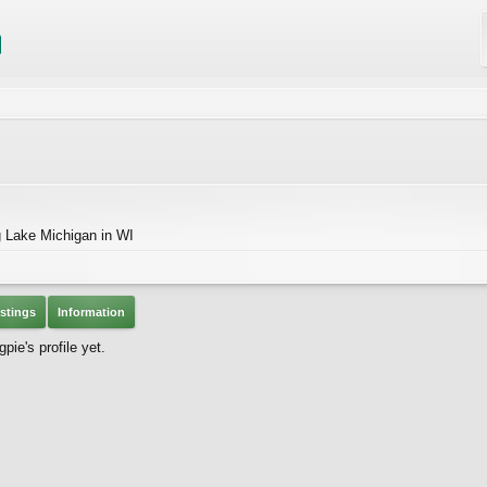
g Lake Michigan in WI
stings
Information
e's profile yet.