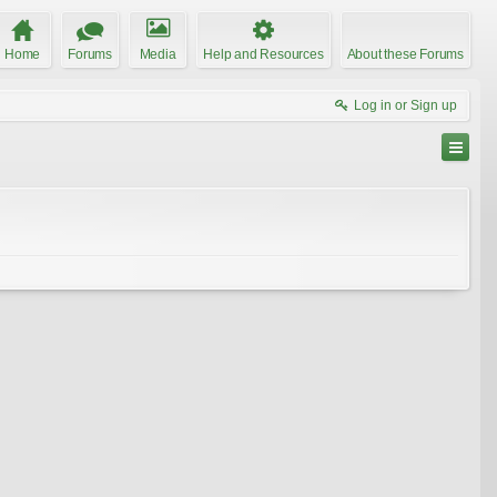
Home
Forums
Media
Help and Resources
About these Forums
Log in or Sign up