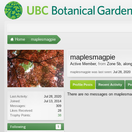
Home
maplesmagpie
maplesmagpie
Active Member
,
from
Zone 5b, alon
maplesmagpie was last seen:
Jul 28, 2020
Profile Posts
Recent Activity
Po
There are no messages on maplesmagpi
Last Activity:
Jul 28, 2020
Joined:
Jul 13, 2014
Messages:
309
Likes Received:
28
Trophy Points:
38
Following
1