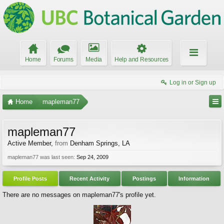
Home
Forums
Media
Help and Resources
Log in or Sign up
Home
mapleman77
mapleman77
Active Member
,
from
Denham Springs, LA
mapleman77 was last seen:
Sep 24, 2009
Profile Posts
Recent Activity
Postings
Information
There are no messages on mapleman77's profile yet.