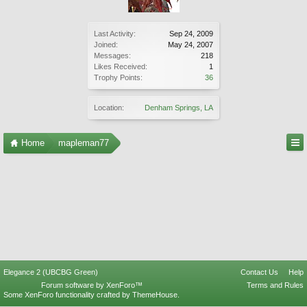
Last Activity:
Sep 24, 2009
Joined:
May 24, 2007
Messages:
218
Likes Received:
1
Trophy Points:
36
Location:
Denham Springs, LA
Home
mapleman77
Elegance 2 (UBCBG Green)
Contact Us
Help
Forum software by XenForo™
Terms and Rules
Some XenForo functionality crafted by
ThemeHouse
.