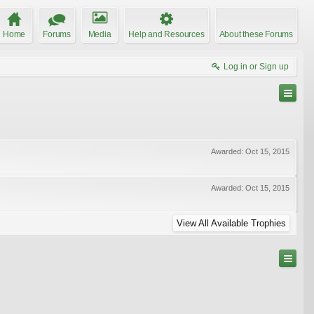
Home
Forums
Media
Help and Resources
About these Forums
Log in or Sign up
Awarded:
Oct 15, 2015
Awarded:
Oct 15, 2015
View All Available Trophies