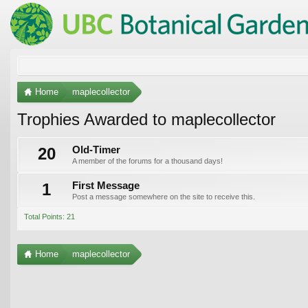
Home
maplecollector
Trophies Awarded to maplecollector
20
Old-Timer
A member of the forums for a thousand days!
1
First Message
Post a message somewhere on the site to receive this.
Total Points: 21
Home
maplecollector