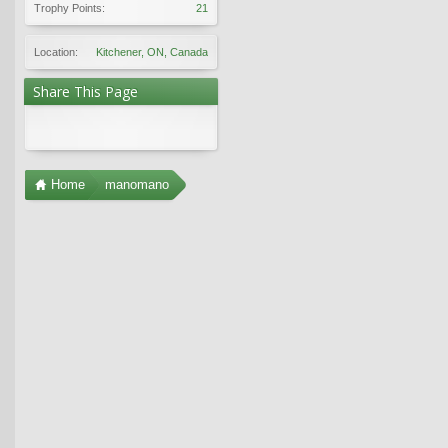
Trophy Points:
21
Location:
Kitchener, ON, Canada
Share This Page
Home
manomano