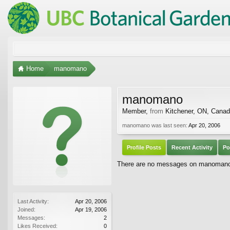
Home
manomano
manomano
Member
,
from
Kitchener, ON, Cana
manomano was last seen:
Apr 20, 2006
Profile Posts
Recent Activity
Po
There are no messages on manomano's
Last Activity:
Apr 20, 2006
Joined:
Apr 19, 2006
Messages:
2
Likes Received:
0