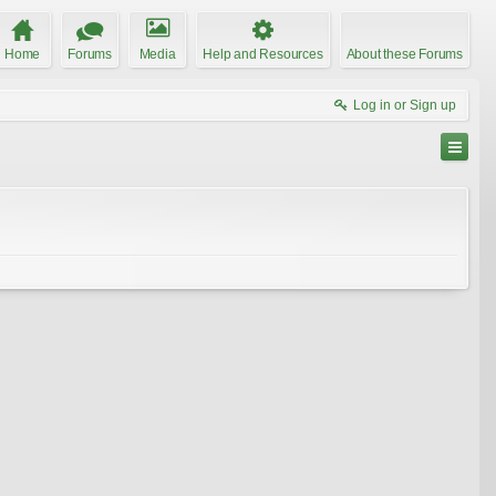
Home
Forums
Media
Help and Resources
About these Forums
Log in or Sign up