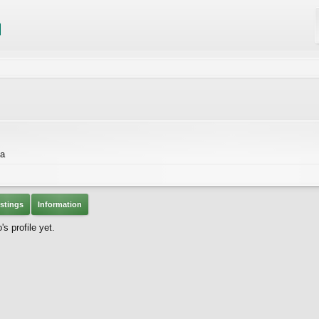
da
stings
Information
 profile yet.