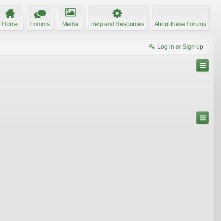
Home
Forums
Media
Help and Resources
About these Forums
Log in or Sign up