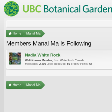
Home
Manal Ma
Members Manal Ma is Following
Nadia White Rock
Well-Known Member
,
from
White Rock Canada
Messages:
2,295
Likes Received:
89
Trophy Points:
68
Home
Manal Ma