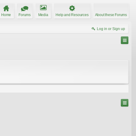
Home
Forums
Media
Help and Resources
About these Forums
Log in or Sign up