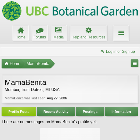
Home
Forums
Media
Help and Resources
Log in or Sign up
Home
MamaBenita
MamaBenita
Member
,
from
Detroit, MI USA
MamaBenita was last seen:
Aug 22, 2006
Profile Posts
Recent Activity
Postings
Information
There are no messages on MamaBenita's profile yet.