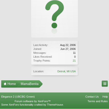
Last Activity:
Aug 22, 2006
Joined:
Jun 27, 2006
Messages:
11
Likes Received:
0
Trophy Points:
21
Location:
Detroit, MI USA
Home
MamaBenita
Elegance 2 (UBCBG Green)
Contact Us
Help
Forum software by XenForo™
Terms and Rules
Some XenForo functionality crafted by
ThemeHouse
.