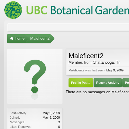
Home
Maleficent2
Maleficent2
Member
,
from
Chattanooga, Tn
Maleficent2 was last seen:
May 9, 2009
Profile Posts
Recent Activity
Po
There are no messages on Maleficent2'
Last Activity:
May 9, 2009
Joined:
May 8, 2009
Messages:
3
Likes Received:
0