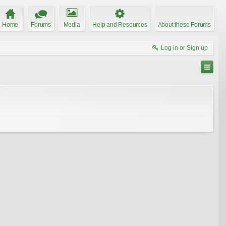
Home
Forums
Media
Help and Resources
About these Forums
Log in or Sign up