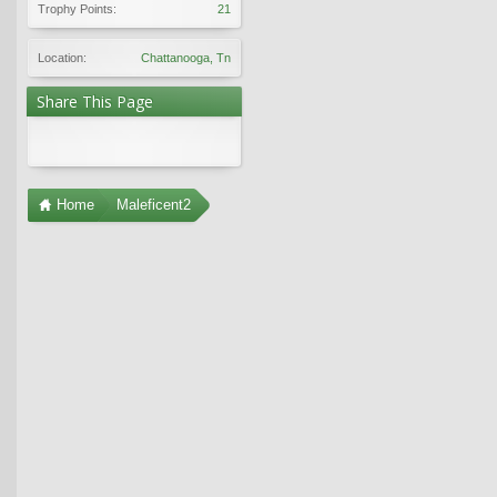
Trophy Points:
21
Location:
Chattanooga, Tn
Share This Page
Home
Maleficent2