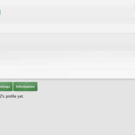
stings
Information
s profile yet.