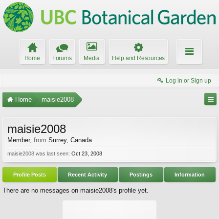
Home
Forums
Media
Help and Resources
Log in or Sign up
Home
maisie2008
maisie2008
Member
,
from
Surrey, Canada
maisie2008 was last seen:
Oct 23, 2008
Profile Posts
Recent Activity
Postings
Information
There are no messages on maisie2008's profile yet.