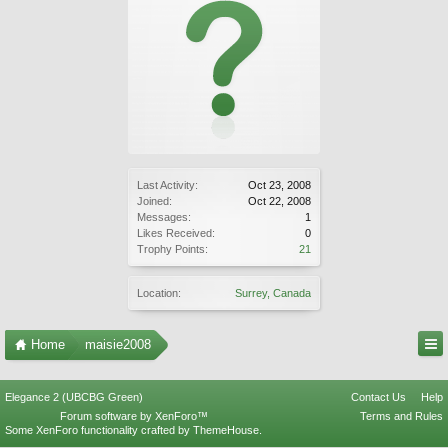
Last Activity:
Oct 23, 2008
Joined:
Oct 22, 2008
Messages:
1
Likes Received:
0
Trophy Points:
21
Location:
Surrey, Canada
Home
maisie2008
Elegance 2 (UBCBG Green)
Contact Us
Help
Forum software by XenForo™
Terms and Rules
Some XenForo functionality crafted by
ThemeHouse
.