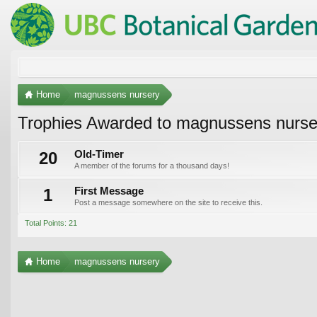
Home
magnussens nursery
Trophies Awarded to magnussens nurse
20
Old-Timer
A member of the forums for a thousand days!
1
First Message
Post a message somewhere on the site to receive this.
Total Points: 21
Home
magnussens nursery