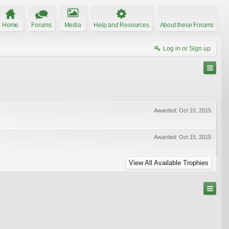
Home
Forums
Media
Help and Resources
About these Forums
Log in or Sign up
Awarded:
Oct 15, 2015
Awarded:
Oct 15, 2015
View All Available Trophies