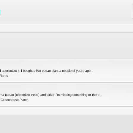
 appreciate it. I bought a live cacao plant a couple of years ago...
Plants
oma cacao (chocolate trees) and either I'm missing something or there...
d Greenhouse Plants