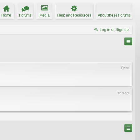
Home
Forums
Media
Help and Resources
About these Forums
Log in or Sign up
Post
Thread