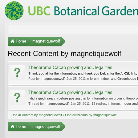
Home
magnetiquewolf
Recent Content by magnetiquewolf
Theobroma Cacao growing and.. legalities
Thank you all for the information, and thank you Belcat for the AIRSE link, I
Post by:
magnetiquewolf
,
Jun 25, 2011
in forum:
Indoor and Greenhouse 
Theobroma Cacao growing and.. legalities
I did a quick search before posting this for information on growing theobr
Thread by:
magnetiquewolf
,
Jan 25, 2011
, 13 replies, in forum:
Indoor an
Find all content by magnetiquewolf
Find all threads by magnetiquewolf
Home
magnetiquewolf