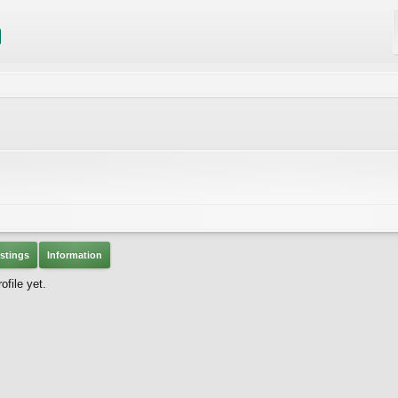
stings
Information
file yet.