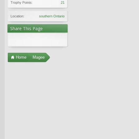
Trophy Points:
21
Location:
southern Ontario
Share This Page
Home
Magee