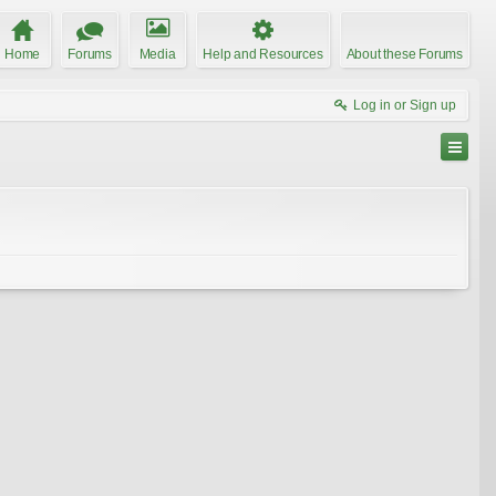
Home
Forums
Media
Help and Resources
About these Forums
Log in or Sign up