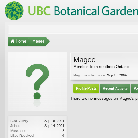
Home
Magee
Magee
Member
,
from
southern Ontario
Magee was last seen:
Sep 16, 2004
Profile Posts
Recent Activity
Po
There are no messages on Magee's pro
Last Activity:
Sep 16, 2004
Joined:
Sep 14, 2004
Messages:
2
Likes Received:
0