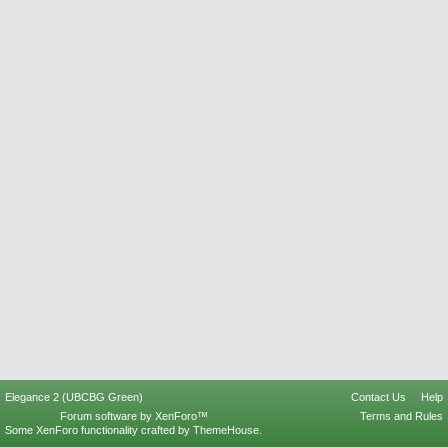
Elegance 2 (UBCBG Green)
Contact Us
Help
Forum software by XenForo™
Terms and Rules
Some XenForo functionality crafted by
ThemeHouse
.