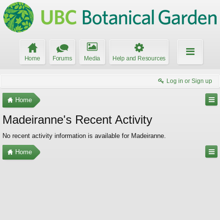
Home
Forums
Media
Help and Resources
Log in or Sign up
Home
Madeiranne's Recent Activity
No recent activity information is available for Madeiranne.
Home