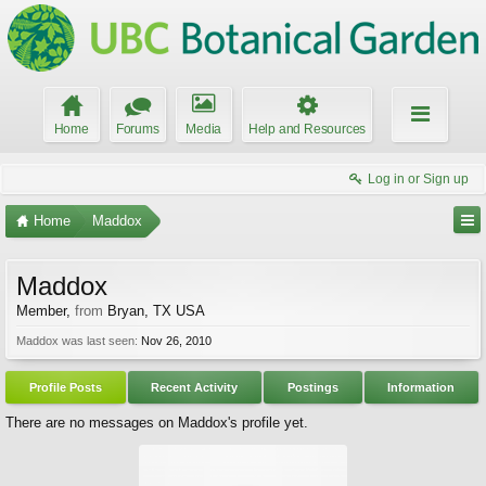
Home
Forums
Media
Help and Resources
Log in or Sign up
Home
Maddox
Maddox
Member
,
from
Bryan, TX USA
Maddox was last seen:
Nov 26, 2010
Profile Posts
Recent Activity
Postings
Information
There are no messages on Maddox's profile yet.