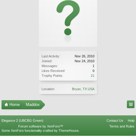
Last Activity:
Nov 26, 2010
Joined:
Nov 24, 2010
Messages:
1
Likes Received:
0
Trophy Points:
21
Location:
Bryan, TX USA
Home
Maddox
Elegance 2 (UBCBG Green)
Contact Us
Help
Forum software by XenForo™
Terms and Rules
Some XenForo functionality crafted by
ThemeHouse
.