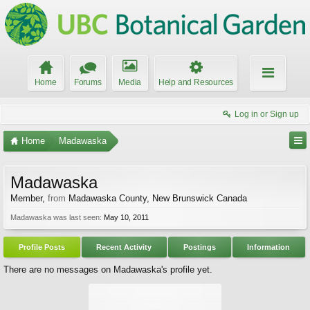
Home
Forums
Media
Help and Resources
Log in or Sign up
Home
Madawaska
Madawaska
Member
,
from
Madawaska County, New Brunswick Canada
Madawaska was last seen:
May 10, 2011
Profile Posts
Recent Activity
Postings
Information
There are no messages on Madawaska's profile yet.