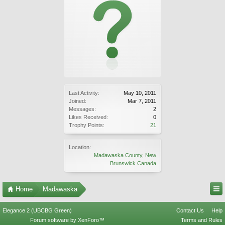
Last Activity:
May 10, 2011
Joined:
Mar 7, 2011
Messages:
2
Likes Received:
0
Trophy Points:
21
Location:
Madawaska County, New
Brunswick Canada
Home
Madawaska
Elegance 2 (UBCBG Green)
Contact Us
Help
Forum software by XenForo™
Terms and Rules