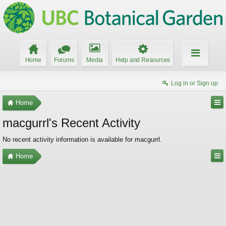
Home
Forums
Media
Help and Resources
Log in or Sign up
Home
macgurrl's Recent Activity
No recent activity information is available for macgurrl.
Home