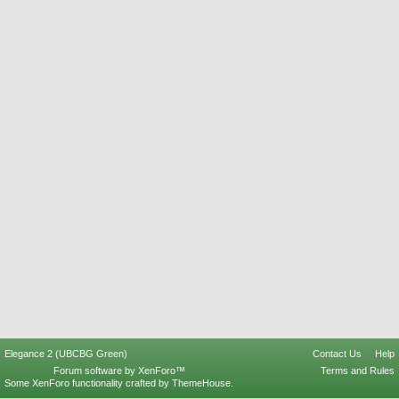
Elegance 2 (UBCBG Green)
Contact Us
Help
Forum software by XenForo™
Terms and Rules
Some XenForo functionality crafted by
ThemeHouse
.