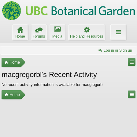
Home
Forums
Media
Help and Resources
Log in or Sign up
Home
macgregorbl's Recent Activity
No recent activity information is available for macgregorbl.
Home