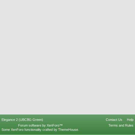
Elegance 2 (UBCBG Green)
Contact Us
Help
Forum software by XenForo™
Terms and Rules
Some XenForo functionality crafted by
ThemeHouse
.