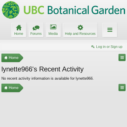
Home
Forums
Media
Help and Resources
Log in or Sign up
Home
lynette966's Recent Activity
No recent activity information is available for lynette966.
Home