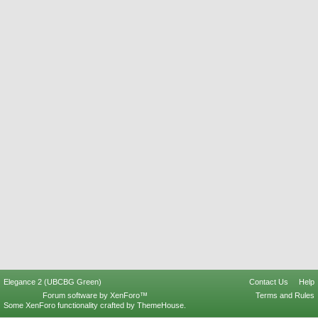
Elegance 2 (UBCBG Green)
Contact Us
Help
Forum software by XenForo™
Terms and Rules
Some XenForo functionality crafted by
ThemeHouse
.