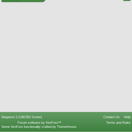
Elegance 2 (UBCBG Green)
Contact Us
Help
Forum software by XenForo™
Terms and Rules
Some XenForo functionality crafted by
ThemeHouse
.