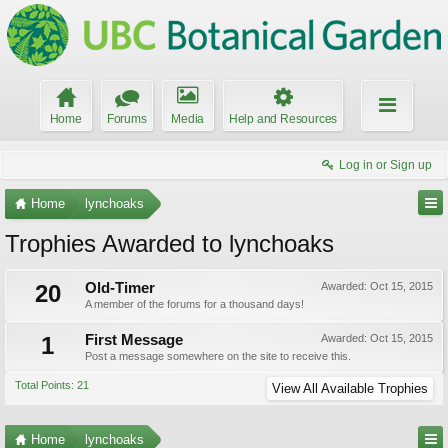
Home
Forums
Media
Help and Resources
Log in or Sign up
Home
lynchoaks
Trophies Awarded to lynchoaks
20
Old-Timer
Awarded:
Oct 15, 2015
A member of the forums for a thousand days!
1
First Message
Awarded:
Oct 15, 2015
Post a message somewhere on the site to receive this.
Total Points: 21
View All Available Trophies
Home
lynchoaks