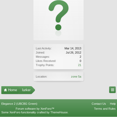
Last Activity:
Mar 14, 2013
Joined:
Jul 26, 2012
Messages:
2
Likes Received:
0
Trophy Points:
21
Location:
zone 5a
Home
lurker
Elegance 2 (UBCBG Green)
Contact Us
Help
Forum software by XenForo™
Terms and Rules
Some XenForo functionality crafted by
ThemeHouse
.