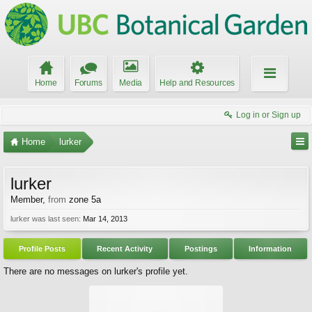
Home
Forums
Media
Help and Resources
Log in or Sign up
Home
lurker
lurker
Member
,
from
zone 5a
lurker was last seen:
Mar 14, 2013
Profile Posts
Recent Activity
Postings
Information
There are no messages on lurker's profile yet.