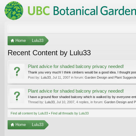
Home
Lulu33
Recent Content by Lulu33
Plant advice for shaded balcony privacy needed!
Thank you very much! I think cimbers would be a good idea. I thought possi
Post by:
Lulu33
,
Jul 11, 2007
in forum:
Garden Design and Plant Suggest
Plant advice for shaded balcony privacy needed!
I have a ground floor shaded balcony which is walked by by everyone enteri
Thread by:
Lulu33
,
Jul 10, 2007
, 4 replies, in forum:
Garden Design and P
Find all content by Lulu33
Find all threads by Lulu33
Home
Lulu33