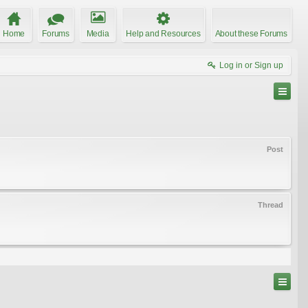
Home
Forums
Media
Help and Resources
About these Forums
Log in or Sign up
Post
Thread