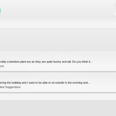
bly a bamboo plant too as they are quite bushy and tall. Do you think it...
ions
ng the building and I want to be able to sit outside in the evening and...
lant Suggestions