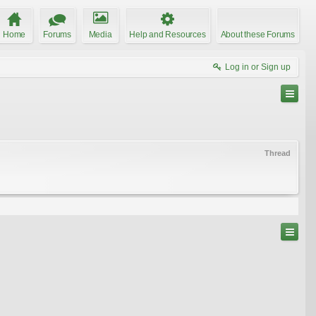
Home
Forums
Media
Help and Resources
About these Forums
Log in or Sign up
Thread