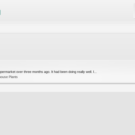
upermarket over three months ago. It had been doing really well. I...
house Plants