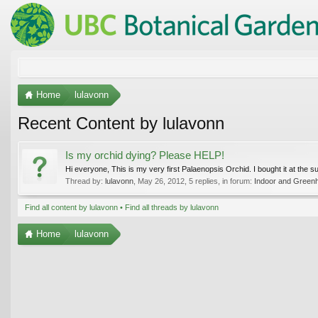
Home
lulavonn
Recent Content by lulavonn
Is my orchid dying? Please HELP!
Hi everyone, This is my very first Palaenopsis Orchid. I bought it at the s
Thread by:
lulavonn
,
May 26, 2012
, 5 replies, in forum:
Indoor and Green
Find all content by lulavonn
Find all threads by lulavonn
Home
lulavonn