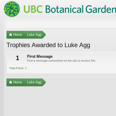
Home
Luke Agg
Trophies Awarded to Luke Agg
1
First Message
Post a message somewhere on the site to receive this.
Total Points: 1
Home
Luke Agg