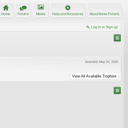
Home
Forums
Media
Help and Resources
About these Forums
Log in or Sign up
Awarded:
May 24, 2020
View All Available Trophies