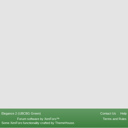
Elegance 2 (UBCBG Green)
Contact Us
Help
Forum software by XenForo™
Terms and Rules
Some XenForo functionality crafted by
ThemeHouse
.