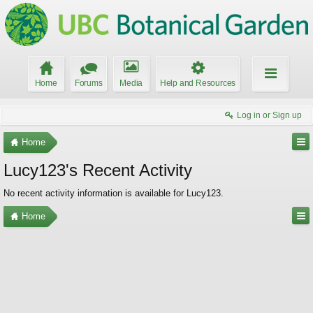
Home
Forums
Media
Help and Resources
Log in or Sign up
Home
Lucy123's Recent Activity
No recent activity information is available for Lucy123.
Home