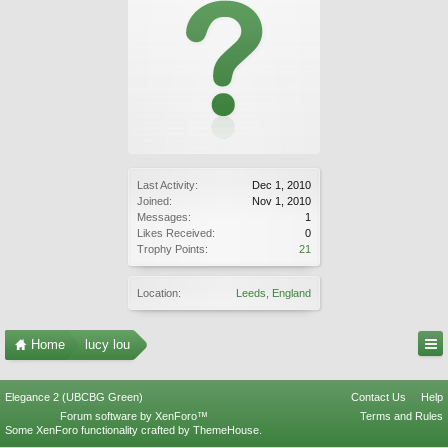
Last Activity:
Dec 1, 2010
Joined:
Nov 1, 2010
Messages:
1
Likes Received:
0
Trophy Points:
21
Location:
Leeds, England
Home
lucy lou
Elegance 2 (UBCBG Green)
Contact Us
Help
Forum software by XenForo™
Terms and Rules
Some XenForo functionality crafted by
ThemeHouse
.