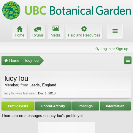
Home
Forums
Media
Help and Resources
Log in or Sign up
Home
lucy lou
lucy lou
Member
,
from
Leeds, England
lucy lou was last seen:
Dec 1, 2010
Profile Posts
Recent Activity
Postings
Information
There are no messages on lucy lou's profile yet.