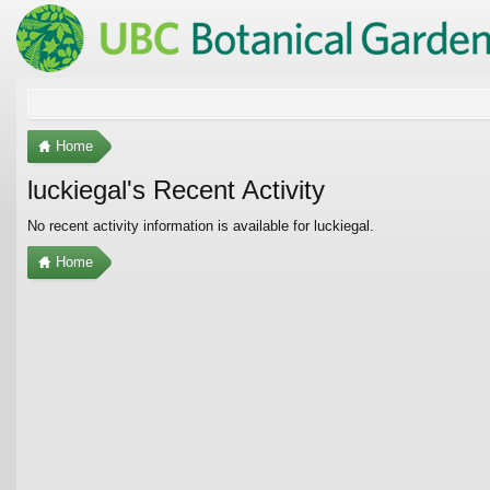
Home
luckiegal's Recent Activity
No recent activity information is available for luckiegal.
Home