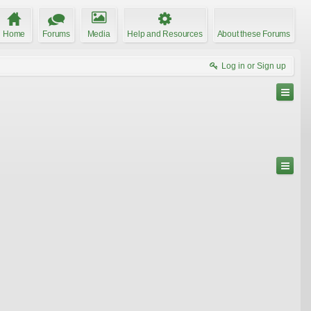
Home
Forums
Media
Help and Resources
About these Forums
Log in or Sign up