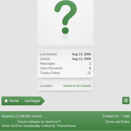
Last Activity:
Aug 13, 2006
Joined:
Aug 13, 2006
Messages:
1
Likes Received:
0
Trophy Points:
21
Location:
bathurst nb canada
Home
luckiegal
Elegance 2 (UBCBG Green)
Contact Us
Help
Forum software by XenForo™
Terms and Rules
Some XenForo functionality crafted by
ThemeHouse
.