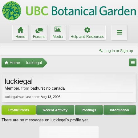
Home
Forums
Media
Help and Resources
Log in or Sign up
Home
luckiegal
luckiegal
Member
,
from
bathurst nb canada
luckiegal was last seen:
Aug 13, 2006
Profile Posts
Recent Activity
Postings
Information
There are no messages on luckiegal's profile yet.