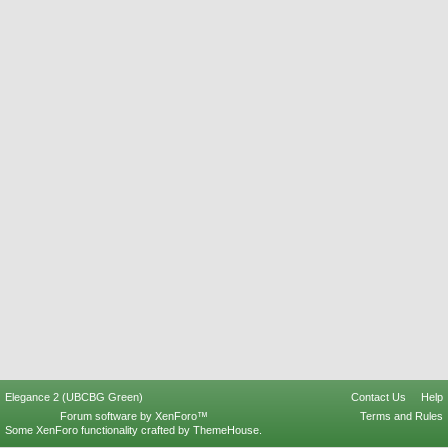
Elegance 2 (UBCBG Green)
Contact Us
Help
Forum software by XenForo™
Terms and Rules
Some XenForo functionality crafted by
ThemeHouse
.