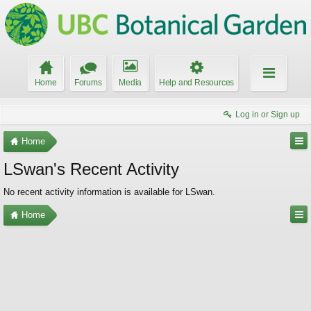
Home
Forums
Media
Help and Resources
Log in or Sign up
Home
LSwan's Recent Activity
No recent activity information is available for LSwan.
Home