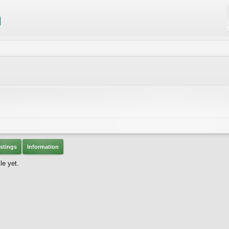
stings
Information
le yet.