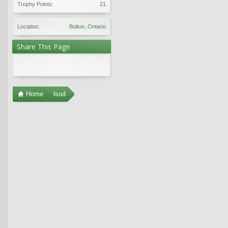
Trophy Points:
21
Location:
Bolton, Ontario
Share This Page
Home
lsod