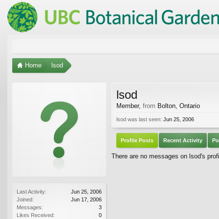
Home
lsod
lsod
Member
,
from
Bolton, Ontario
lsod was last seen:
Jun 25, 2006
Profile Posts
Recent Activity
Po
There are no messages on lsod's profi
Last Activity:
Jun 25, 2006
Joined:
Jun 17, 2006
Messages:
3
Likes Received:
0