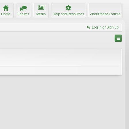
Home
Forums
Media
Help and Resources
About these Forums
Log in or Sign up