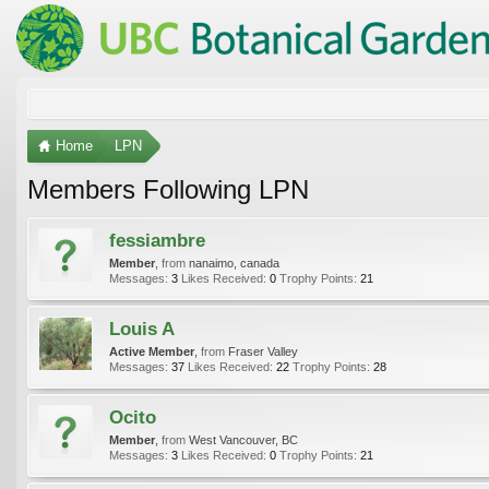
Home
LPN
Members Following LPN
fessiambre
Member
,
from
nanaimo, canada
Messages:
3
Likes Received:
0
Trophy Points:
21
Louis A
Active Member
,
from
Fraser Valley
Messages:
37
Likes Received:
22
Trophy Points:
28
Ocito
Member
,
from
West Vancouver, BC
Messages:
3
Likes Received:
0
Trophy Points:
21