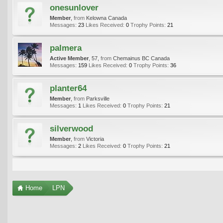
onesunlover
Member
,
from
Kelowna Canada
Messages:
23
Likes Received:
0
Trophy Points:
21
palmera
Active Member
, 57,
from
Chemainus BC Canada
Messages:
159
Likes Received:
0
Trophy Points:
36
planter64
Member
,
from
Parksville
Messages:
1
Likes Received:
0
Trophy Points:
21
silverwood
Member
,
from
Victoria
Messages:
2
Likes Received:
0
Trophy Points:
21
Home
LPN