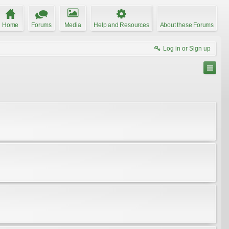
Home
Forums
Media
Help and Resources
About these Forums
Log in or Sign up