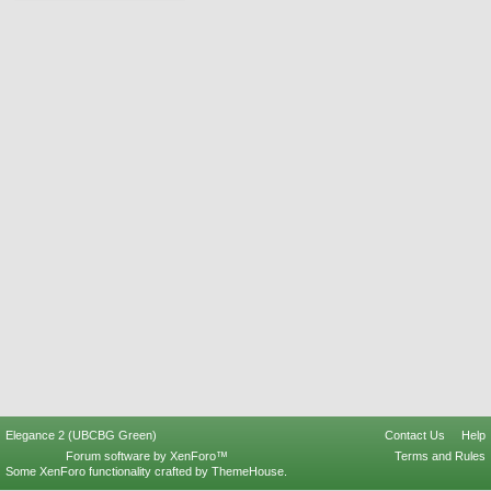
Elegance 2 (UBCBG Green)
Contact Us
Help
Forum software by XenForo™
Terms and Rules
Some XenForo functionality crafted by
ThemeHouse
.