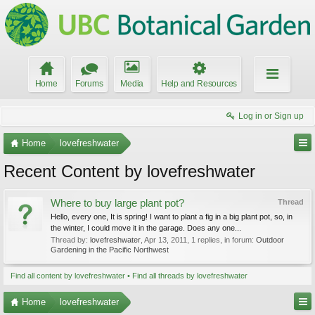
Home
Forums
Media
Help and Resources
Log in or Sign up
Home
lovefreshwater
Recent Content by lovefreshwater
Where to buy large plant pot?
Thread
Hello, every one, It is spring! I want to plant a fig in a big plant pot, so, in
the winter, I could move it in the garage. Does any one...
Thread by:
lovefreshwater
,
Apr 13, 2011
, 1 replies, in forum:
Outdoor
Gardening in the Pacific Northwest
Find all content by lovefreshwater
Find all threads by lovefreshwater
Home
lovefreshwater