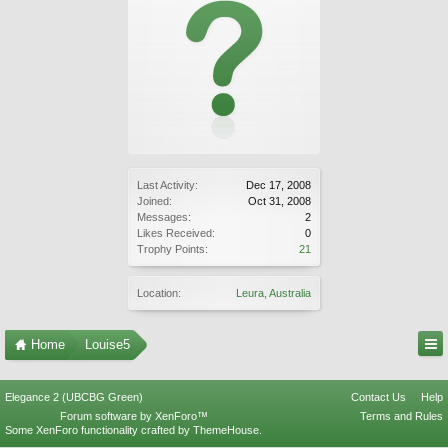
Last Activity:
Dec 17, 2008
Joined:
Oct 31, 2008
Messages:
2
Likes Received:
0
Trophy Points:
21
Location:
Leura, Australia
Home
Louise5
Elegance 2 (UBCBG Green)
Contact Us
Help
Forum software by XenForo™
Terms and Rules
Some XenForo functionality crafted by
ThemeHouse
.