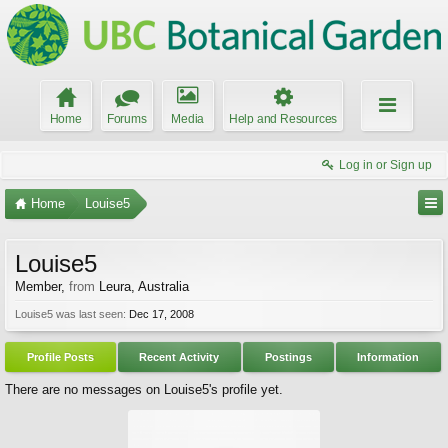
Home
Forums
Media
Help and Resources
Log in or Sign up
Home
Louise5
Louise5
Member
,
from
Leura, Australia
Louise5 was last seen:
Dec 17, 2008
Profile Posts
Recent Activity
Postings
Information
There are no messages on Louise5's profile yet.